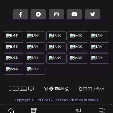
Copyright © - VEGASGG. Seluruh hak cipta dilindungi