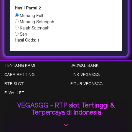
TENTANG KAMI
JADWAL BANK
CARA BETTING
LINK VEGASGG
RTP SLOT
FITUR VEGASGG
E-WALLET
VEGASGG - RTP slot Tertinggi &
Terpercaya di Indonesia