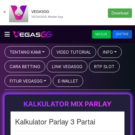
×
VEGASGG
Download
VEGASGG Mobile App
MASUK
DAFTAR
TENTANG KAMI
VIDEO TUTORIAL
INFO
CARA BETTING
LINK VEGASGG
RTP SLOT
FITUR VEGASGG
E-WALLET
KALKULATOR MIX PARLAY