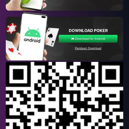
DOWNLOAD POKER
Download for Android
Panduan Download