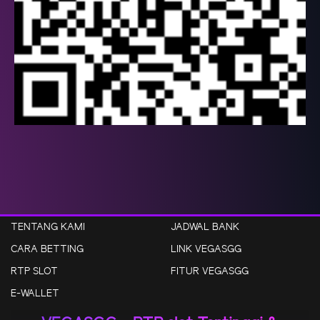
TENTANG KAMI
JADWAL BANK
CARA BETTING
LINK VEGASGG
RTP SLOT
FITUR VEGASGG
E-WALLET