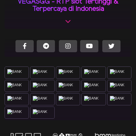
VEGASGG - RTP slot Tertinggi &
Terpercaya di Indonesia