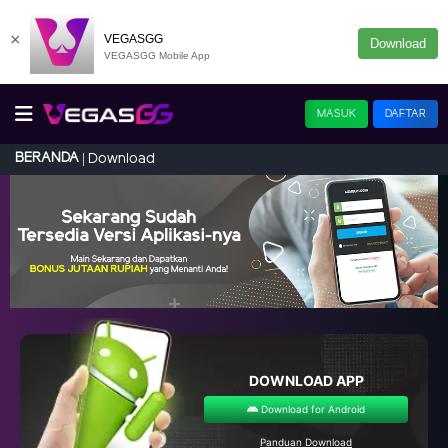
×
VEGASGG
Download
VEGASGG Mobile App
MASUK
DAFTAR
BERANDA
Download
DOWNLOAD APP
Download for Android
Panduan Download